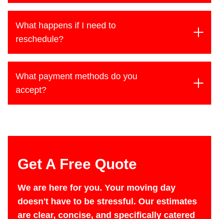
charged a flat rate. Long-distance moves are
While our team greatly appreciates tips, they are
typically priced at a flat rate as well.
never required. There is no standard amount -
What happens if I need to
feel free to tip based on your satisfaction.
reschedule?
We understand that plans can change. If you
need to reschedule, there’s no penalty; we simply
What payment methods do you
ask that you provide as much notice as possible.
accept?
We accept cash, Check (on in state moves), or
Credit card.
Get A Free Quote
We are here for you. Your moving day
doesn't have to be stressful. Our estimates
are clear, concise, and specifically catered