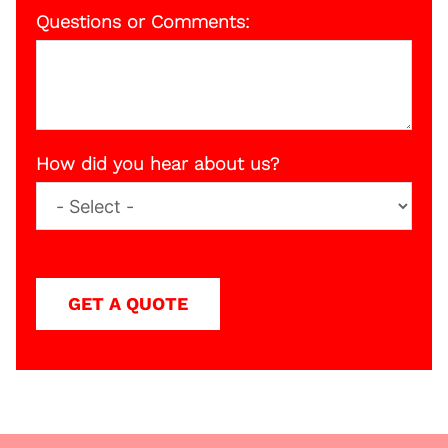
Questions or Comments:
How did you hear about us?
GET A QUOTE