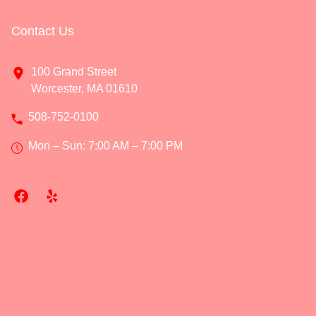
Contact Us
100 Grand Street
Worcester, MA 01610
508-752-0100
Mon – Sun: 7:00 AM – 7:00 PM