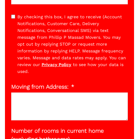
By checking this box, I agree to receive (Account
Notifications, Customer Care, Delivery
Notifications, Conversational SMS) via text
message from Phillip P Massad Movers. You may
opt out by replying STOP or request more
information by replying HELP. Message frequency
varies. Message and data rates may apply. You can
review our
Privacy Policy
to see how your data is
used.
Moving from Address:
Number of rooms in current home