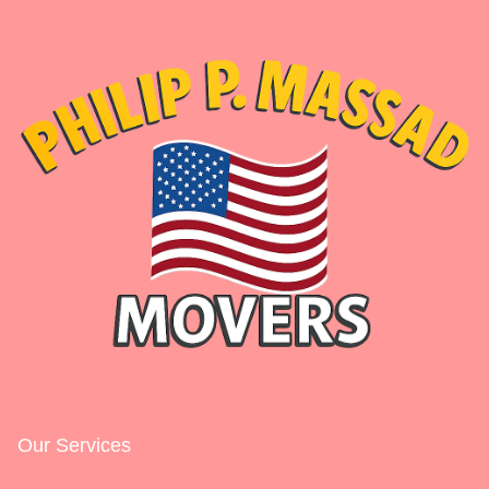
Our Services