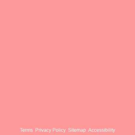
Terms
Privacy Policy
Sitemap
Accessibility