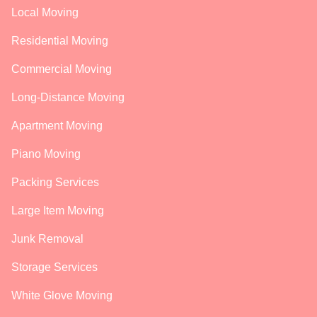
Local Moving
Residential Moving
Commercial Moving
Long-Distance Moving
Apartment Moving
Piano Moving
Packing Services
Large Item Moving
Junk Removal
Storage Services
White Glove Moving