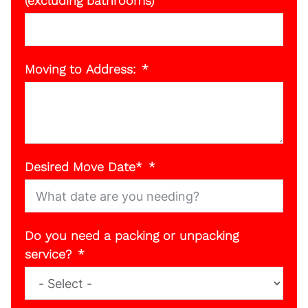
(excluding bathrooms)
Moving to Address:
Desired Move Date*
Do you need a packing or unpacking
service?