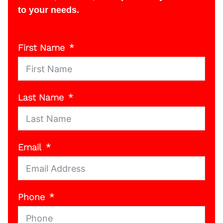
to your needs.
First Name
Last Name
Email
Phone