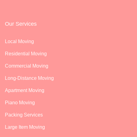
Our Services
Local Moving
Residential Moving
Commercial Moving
Long-Distance Moving
Apartment Moving
Piano Moving
Packing Services
Large Item Moving