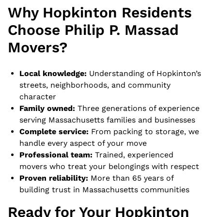
Why Hopkinton Residents
Choose Philip P. Massad
Movers?
Local knowledge:
Understanding of Hopkinton’s
streets, neighborhoods, and community
character
Family owned:
Three generations of experience
serving Massachusetts families and businesses
Complete service:
From packing to storage, we
handle every aspect of your move
Professional team:
Trained, experienced
movers who treat your belongings with respect
Proven reliability:
More than 65 years of
building trust in Massachusetts communities
Ready for Your Hopkinton