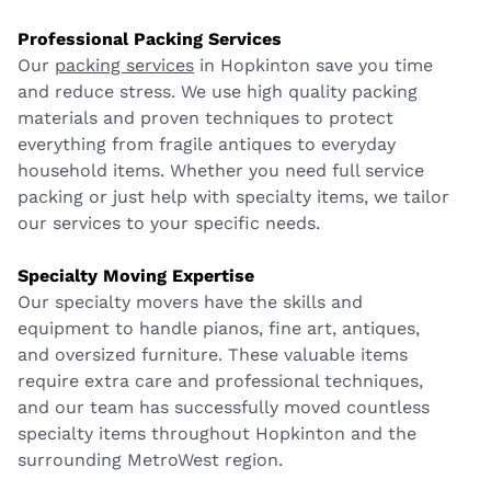
Professional Packing Services
Our
packing services
in Hopkinton save you time
and reduce stress. We use high quality packing
materials and proven techniques to protect
everything from fragile antiques to everyday
household items. Whether you need full service
packing or just help with specialty items, we tailor
our services to your specific needs.
Specialty Moving Expertise
Our specialty movers have the skills and
equipment to handle pianos, fine art, antiques,
and oversized furniture. These valuable items
require extra care and professional techniques,
and our team has successfully moved countless
specialty items throughout Hopkinton and the
surrounding MetroWest region.