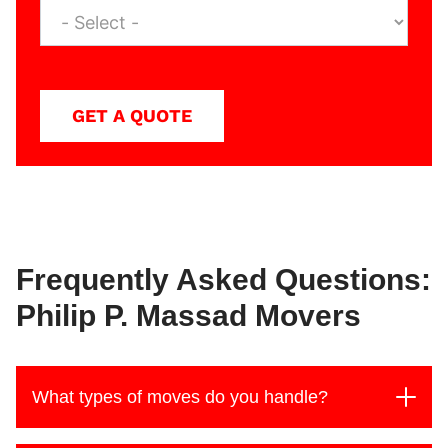
GET A QUOTE
Frequently Asked Questions:
Philip P. Massad Movers
What types of moves do you handle?
At Philip P. Massad Movers, we handle moves of