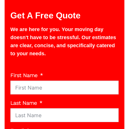
Get A Free Quote
We are here for you. Your moving day
doesn't have to be stressful. Our estimates
are clear, concise, and specifically catered
to your needs.
First Name
Last Name