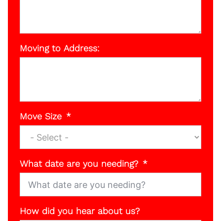
Moving to Address:
Move Size
What date are you needing?
How did you hear about us?