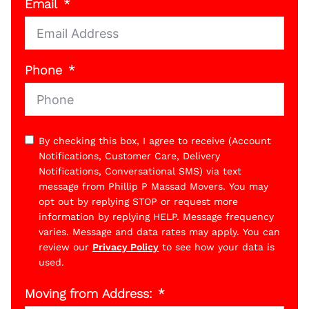
Email
Phone
By checking this box, I agree to receive (Account
Notifications, Customer Care, Delivery
Notifications, Conversational SMS) via text
message from Phillip P Massad Movers. You may
opt out by replying STOP or request more
information by replying HELP. Message frequency
varies. Message and data rates may apply. You can
review our
Privacy Policy
to see how your data is
used.
Moving from Address: