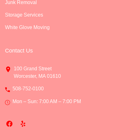
Junk Removal
Storage Services
White Glove Moving
Contact Us
100 Grand Street
Worcester, MA 01610
508-752-0100
Mon – Sun: 7:00 AM – 7:00 PM