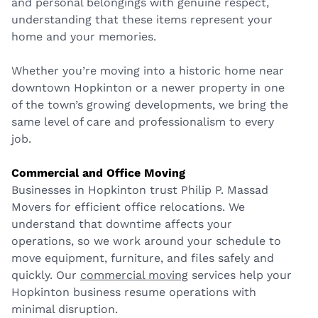
and personal belongings with genuine respect,
understanding that these items represent your
home and your memories.
Whether you’re moving into a historic home near
downtown Hopkinton or a newer property in one
of the town’s growing developments, we bring the
same level of care and professionalism to every
job.
Commercial and Office Moving
Businesses in Hopkinton trust Philip P. Massad
Movers for efficient office relocations. We
understand that downtime affects your
operations, so we work around your schedule to
move equipment, furniture, and files safely and
quickly. Our
commercial moving
services help your
Hopkinton business resume operations with
minimal disruption.