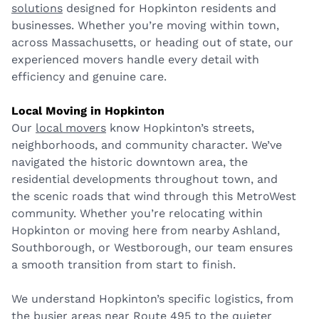
solutions
designed for Hopkinton residents and
businesses. Whether you’re moving within town,
across Massachusetts, or heading out of state, our
experienced movers handle every detail with
efficiency and genuine care.
Local Moving in Hopkinton
Our
local movers
know Hopkinton’s streets,
neighborhoods, and community character. We’ve
navigated the historic downtown area, the
residential developments throughout town, and
the scenic roads that wind through this MetroWest
community. Whether you’re relocating within
Hopkinton or moving here from nearby Ashland,
Southborough, or Westborough, our team ensures
a smooth transition from start to finish.
We understand Hopkinton’s specific logistics, from
the busier areas near Route 495 to the quieter