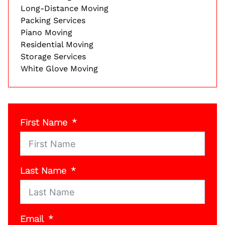
Long-Distance Moving
Packing Services
Piano Moving
Residential Moving
Storage Services
White Glove Moving
First Name
Last Name
Email