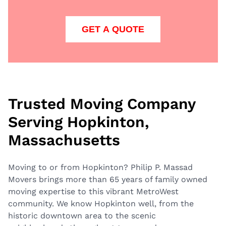
GET A QUOTE
Trusted Moving Company
Serving Hopkinton,
Massachusetts
Moving to or from Hopkinton? Philip P. Massad
Movers brings more than 65 years of family owned
moving expertise to this vibrant MetroWest
community. We know Hopkinton well, from the
historic downtown area to the scenic