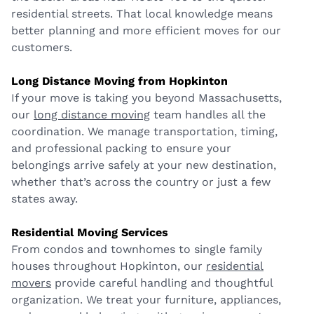
residential streets. That local knowledge means
better planning and more efficient moves for our
customers.
Long Distance Moving from Hopkinton
If your move is taking you beyond Massachusetts,
our
long distance moving
team handles all the
coordination. We manage transportation, timing,
and professional packing to ensure your
belongings arrive safely at your new destination,
whether that’s across the country or just a few
states away.
Residential Moving Services
From condos and townhomes to single family
houses throughout Hopkinton, our
residential
movers
provide careful handling and thoughtful
organization. We treat your furniture, appliances,