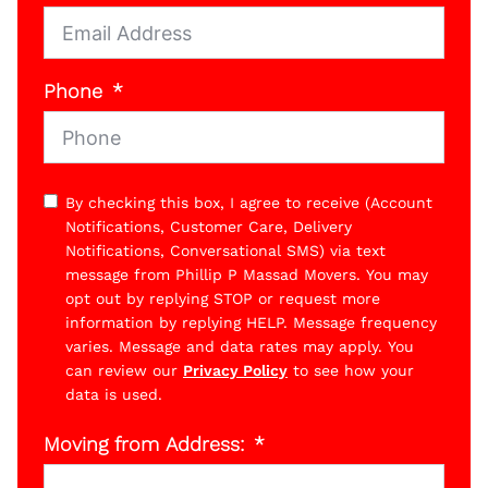
Phone
By checking this box, I agree to receive (Account
Notifications, Customer Care, Delivery
Notifications, Conversational SMS) via text
message from Phillip P Massad Movers. You may
opt out by replying STOP or request more
information by replying HELP. Message frequency
varies. Message and data rates may apply. You
can review our
Privacy Policy
to see how your
data is used.
Moving from Address: