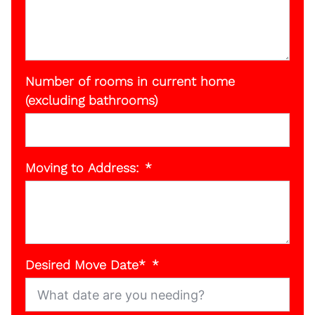
Number of rooms in current home
(excluding bathrooms)
Moving to Address:
Desired Move Date*