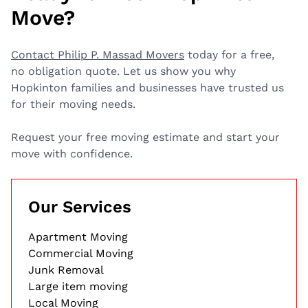
Move?
Contact Philip P. Massad Movers
today for a free,
no obligation quote. Let us show you why
Hopkinton families and businesses have trusted us
for their moving needs.
Request your free moving estimate and start your
move with confidence.
Our Services
Apartment Moving
Commercial Moving
Junk Removal
Large item moving
Local Moving