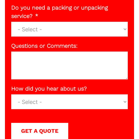
Do you need a packing or unpacking
service?
Questions or Comments:
How did you hear about us?
GET A QUOTE