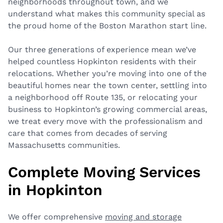
neighborhoods throughout town, and we
understand what makes this community special as
the proud home of the Boston Marathon start line.
Our three generations of experience mean we’ve
helped countless Hopkinton residents with their
relocations. Whether you’re moving into one of the
beautiful homes near the town center, settling into
a neighborhood off Route 135, or relocating your
business to Hopkinton’s growing commercial areas,
we treat every move with the professionalism and
care that comes from decades of serving
Massachusetts communities.
Complete Moving Services
in Hopkinton
We offer comprehensive
moving and storage