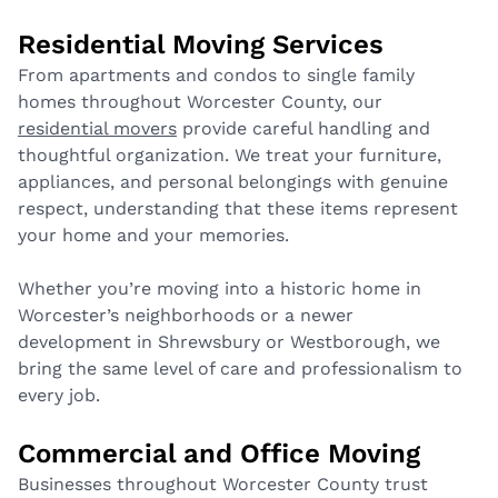
Residential Moving Services
From apartments and condos to single family
homes throughout Worcester County, our
residential movers
provide careful handling and
thoughtful organization. We treat your furniture,
appliances, and personal belongings with genuine
respect, understanding that these items represent
your home and your memories.
Whether you’re moving into a historic home in
Worcester’s neighborhoods or a newer
development in Shrewsbury or Westborough, we
bring the same level of care and professionalism to
every job.
Commercial and Office Moving
Businesses throughout Worcester County trust