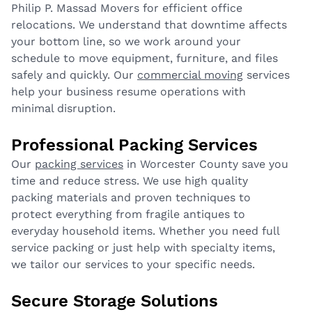
Philip P. Massad Movers for efficient office
relocations. We understand that downtime affects
your bottom line, so we work around your
schedule to move equipment, furniture, and files
safely and quickly. Our
commercial moving
services
help your business resume operations with
minimal disruption.
Professional Packing Services
Our
packing services
in Worcester County save you
time and reduce stress. We use high quality
packing materials and proven techniques to
protect everything from fragile antiques to
everyday household items. Whether you need full
service packing or just help with specialty items,
we tailor our services to your specific needs.
Secure Storage Solutions