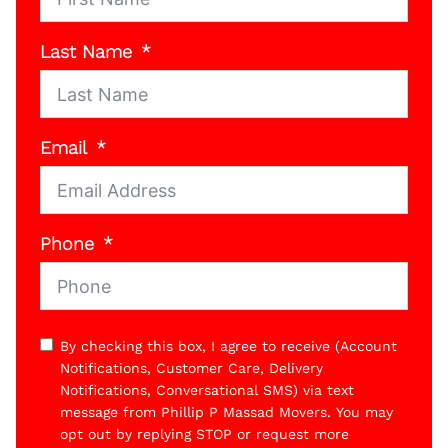
Last Name
Email
Phone
By checking this box, I agree to receive (Account
Notifications, Customer Care, Delivery
Notifications, Conversational SMS) via text
message from Phillip P Massad Movers. You may
opt out by replying STOP or request more