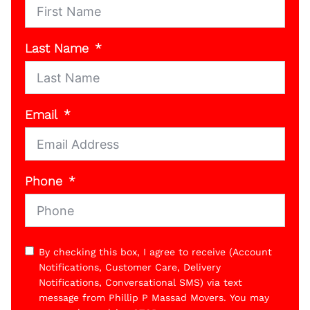
Last Name
Email
Phone
By checking this box, I agree to receive (Account
Notifications, Customer Care, Delivery
Notifications, Conversational SMS) via text
message from Phillip P Massad Movers. You may