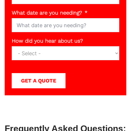
What date are you needing?
How did you hear about us?
GET A QUOTE
Frequently Asked Questions: