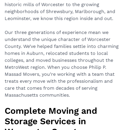
historic mills of Worcester to the growing
neighborhoods of Shrewsbury, Marlborough, and
Leominster, we know this region inside and out.
Our three generations of experience mean we
understand the unique character of Worcester
County. We’ve helped families settle into charming
homes in Auburn, relocated students to local
colleges, and moved businesses throughout the
MetroWest region. When you choose Philip P.
Massad Movers, you’re working with a team that
treats every move with the professionalism and
care that comes from decades of serving
Massachusetts communities.
Complete Moving and
Storage Services in