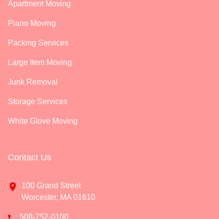
Apartment Moving
Piano Moving
Packing Services
Large Item Moving
Junk Removal
Storage Services
White Glove Moving
Contact Us
100 Grand Street
Worcester, MA 01610
508-752-0100