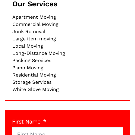
Our Services
Apartment Moving
Commercial Moving
Junk Removal
Large item moving
Local Moving
Long-Distance Moving
Packing Services
Piano Moving
Residential Moving
Storage Services
White Glove Moving
First Name