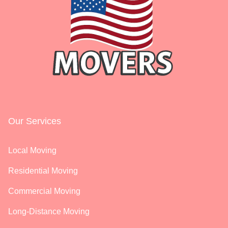
Our Services
Local Moving
Residential Moving
Commercial Moving
Long-Distance Moving