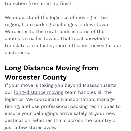
transition from start to finish.
We understand the logistics of moving in this
region, from parking challenges in downtown
Worcester to the rural roads in some of the
county’s smaller towns. That local knowledge
translates into faster, more efficient moves for our
customers.
Long Distance Moving from
Worcester County
If your move is taking you beyond Massachusetts,
our
long-distance moving
team handles all the
logistics. We coordinate transportation, manage
timing, and use professional packing techniques to
ensure your belongings arrive safely at your new
destination, whether that’s across the country or
just a few states away.