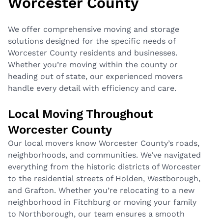
Worcester County
We offer comprehensive moving and storage
solutions designed for the specific needs of
Worcester County residents and businesses.
Whether you’re moving within the county or
heading out of state, our experienced movers
handle every detail with efficiency and care.
Local Moving Throughout
Worcester County
Our
local movers
know Worcester County’s roads,
neighborhoods, and communities. We’ve navigated
everything from the historic districts of Worcester
to the residential streets of Holden, Westborough,
and Grafton. Whether you’re relocating to a new
neighborhood in Fitchburg or moving your family
to Northborough, our team ensures a smooth