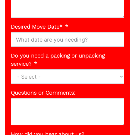
Desired Move Date*
Do you need a packing or unpacking
service?
Questions or Comments:
How did you hear about us?