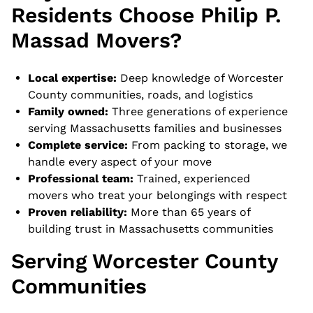
Residents Choose Philip P.
Massad Movers?
Local expertise:
Deep knowledge of Worcester
County communities, roads, and logistics
Family owned:
Three generations of experience
serving Massachusetts families and businesses
Complete service:
From packing to storage, we
handle every aspect of your move
Professional team:
Trained, experienced
movers who treat your belongings with respect
Proven reliability:
More than 65 years of
building trust in Massachusetts communities
Serving Worcester County
Communities