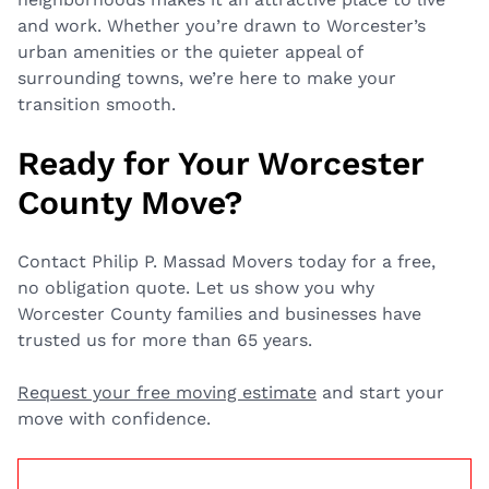
and work. Whether you’re drawn to Worcester’s
urban amenities or the quieter appeal of
surrounding towns, we’re here to make your
transition smooth.
Ready for Your Worcester
County Move?
Contact Philip P. Massad Movers today for a free,
no obligation quote. Let us show you why
Worcester County families and businesses have
trusted us for more than 65 years.
Request your free moving estimate
and start your
move with confidence.