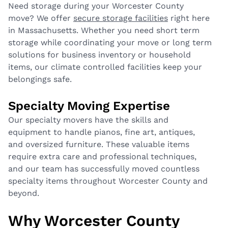
Need storage during your Worcester County
move? We offer
secure storage facilities
right here
in Massachusetts. Whether you need short term
storage while coordinating your move or long term
solutions for business inventory or household
items, our climate controlled facilities keep your
belongings safe.
Specialty Moving Expertise
Our specialty movers have the skills and
equipment to handle pianos, fine art, antiques,
and oversized furniture. These valuable items
require extra care and professional techniques,
and our team has successfully moved countless
specialty items throughout Worcester County and
beyond.
Why Worcester County