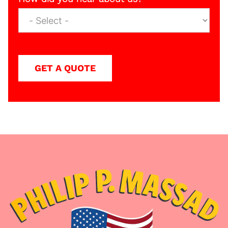
GET A QUOTE