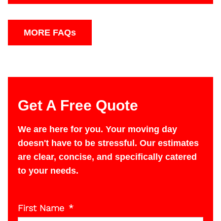
We accept cash, Check (on in state moves), or
Credit card.
MORE FAQs
Get A Free Quote
We are here for you. Your moving day
doesn't have to be stressful. Our estimates
are clear, concise, and specifically catered
to your needs.
First Name