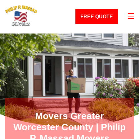
skip to content link
FREE QUOTE
Movers Greater
Worcester County | Philip
P. Massad Movers