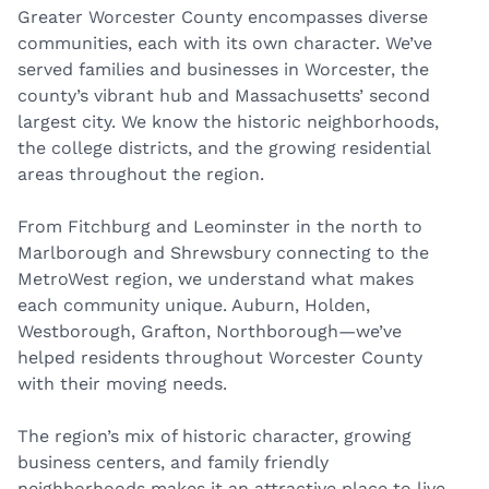
Greater Worcester County encompasses diverse
communities, each with its own character. We’ve
served families and businesses in Worcester, the
county’s vibrant hub and Massachusetts’ second
largest city. We know the historic neighborhoods,
the college districts, and the growing residential
areas throughout the region.
From Fitchburg and Leominster in the north to
Marlborough and Shrewsbury connecting to the
MetroWest region, we understand what makes
each community unique. Auburn, Holden,
Westborough, Grafton, Northborough—we’ve
helped residents throughout Worcester County
with their moving needs.
The region’s mix of historic character, growing
business centers, and family friendly
neighborhoods makes it an attractive place to live