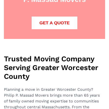
GET A QUOTE
Trusted Moving Company
Serving Greater Worcester
County
Planning a move in Greater Worcester County?
Philip P. Massad Movers brings more than 65 years
of family owned moving expertise to communities
throughout central Massachusetts. From the