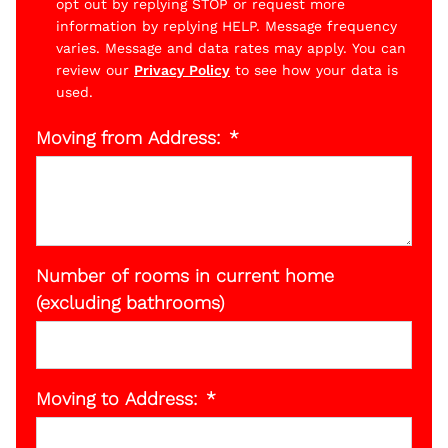
opt out by replying STOP or request more
information by replying HELP. Message frequency
varies. Message and data rates may apply. You can
review our
Privacy Policy
to see how your data is
used.
Moving from Address:
Number of rooms in current home
(excluding bathrooms)
Moving to Address: