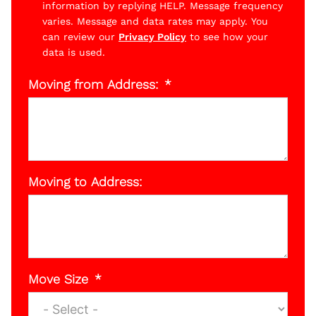
information by replying HELP. Message frequency
varies. Message and data rates may apply. You
can review our
Privacy Policy
to see how your
data is used.
Moving from Address:
Moving to Address:
Move Size