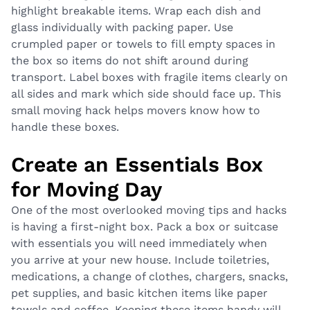
highlight breakable items. Wrap each dish and
glass individually with packing paper. Use
crumpled paper or towels to fill empty spaces in
the box so items do not shift around during
transport. Label boxes with fragile items clearly on
all sides and mark which side should face up. This
small moving hack helps movers know how to
handle these boxes.
Create an Essentials Box
for Moving Day
One of the most overlooked moving tips and hacks
is having a first-night box. Pack a box or suitcase
with essentials you will need immediately when
you arrive at your new house. Include toiletries,
medications, a change of clothes, chargers, snacks,
pet supplies, and basic kitchen items like paper
towels and coffee. Keeping these items handy will