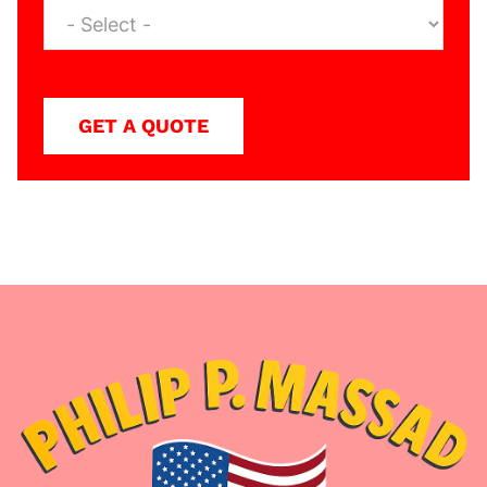
GET A QUOTE