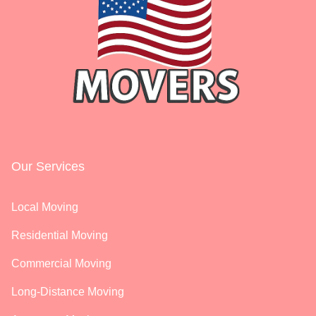
Our Services
Local Moving
Residential Moving
Commercial Moving
Long-Distance Moving