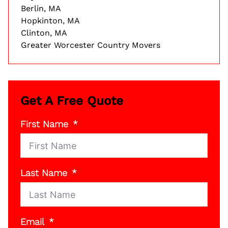
Berlin, MA
Hopkinton, MA
Clinton, MA
Greater Worcester Country Movers
Get A Free Quote
First Name
Last Name
Email