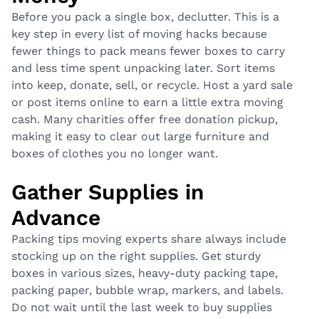
Before you pack a single box, declutter. This is a
key step in every list of moving hacks because
fewer things to pack means fewer boxes to carry
and less time spent unpacking later. Sort items
into keep, donate, sell, or recycle. Host a yard sale
or post items online to earn a little extra moving
cash. Many charities offer free donation pickup,
making it easy to clear out large furniture and
boxes of clothes you no longer want.
Gather Supplies in
Advance
Packing tips moving experts share always include
stocking up on the right supplies. Get sturdy
boxes in various sizes, heavy-duty packing tape,
packing paper, bubble wrap, markers, and labels.
Do not wait until the last week to buy supplies