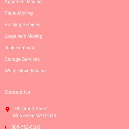
Apartment Moving
Piano Moving
Packing Services
Large Item Moving
Junk Removal
Storage Services
White Glove Moving
Contact Us
100 Grand Street
Worcester, MA 01610
508-752-0100