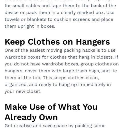
for small cables and tape them to the back of the
device or pack them in a clearly marked box. Use
towels or blankets to cushion screens and place
them upright in boxes.
Keep Clothes on Hangers
One of the easiest moving packing hacks is to use
wardrobe boxes for clothes that hang in closets. If
you do not have wardrobe boxes, group clothes on
hangers, cover them with large trash bags, and tie
them at the top. This keeps clothes clean,
organized, and ready to hang up immediately in
your new closet.
Make Use of What You
Already Own
Get creative and save space by packing some