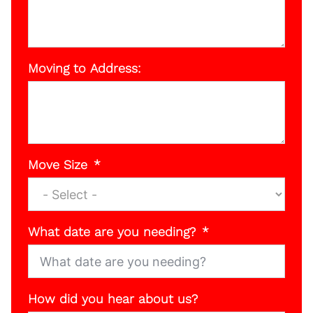
Moving to Address:
Move Size
What date are you needing?
How did you hear about us?