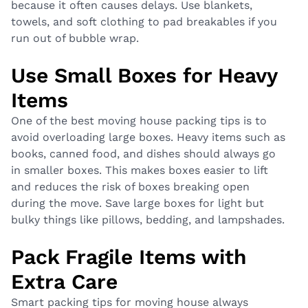
because it often causes delays. Use blankets,
towels, and soft clothing to pad breakables if you
run out of bubble wrap.
Use Small Boxes for Heavy
Items
One of the best moving house packing tips is to
avoid overloading large boxes. Heavy items such as
books, canned food, and dishes should always go
in smaller boxes. This makes boxes easier to lift
and reduces the risk of boxes breaking open
during the move. Save large boxes for light but
bulky things like pillows, bedding, and lampshades.
Pack Fragile Items with
Extra Care
Smart packing tips for moving house always