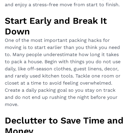
and enjoy a stress-free move from start to finish.
Start Early and Break It
Down
One of the most important packing hacks for
moving is to start earlier than you think you need
to. Many people underestimate how long it takes
to pack a house. Begin with things you do not use
daily, like off-season clothes, guest linens, decor,
and rarely used kitchen tools. Tackle one room or
closet at a time to avoid feeling overwhelmed.
Create a daily packing goal so you stay on track
and do not end up rushing the night before your
move.
Declutter to Save Time and
Money