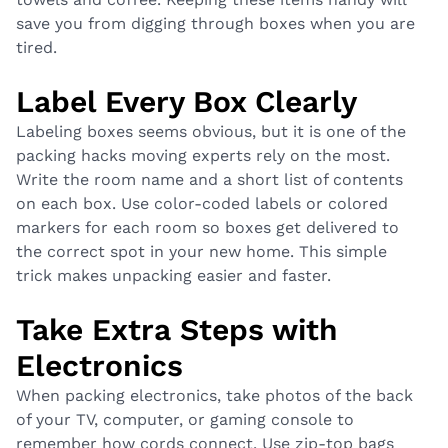
save you from digging through boxes when you are
tired.
Label Every Box Clearly
Labeling boxes seems obvious, but it is one of the
packing hacks moving experts rely on the most.
Write the room name and a short list of contents
on each box. Use color-coded labels or colored
markers for each room so boxes get delivered to
the correct spot in your new home. This simple
trick makes unpacking easier and faster.
Take Extra Steps with
Electronics
When packing electronics, take photos of the back
of your TV, computer, or gaming console to
remember how cords connect. Use zip-top bags