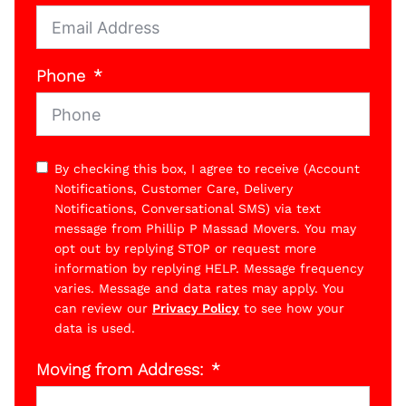
Phone
By checking this box, I agree to receive (Account
Notifications, Customer Care, Delivery
Notifications, Conversational SMS) via text
message from Phillip P Massad Movers. You may
opt out by replying STOP or request more
information by replying HELP. Message frequency
varies. Message and data rates may apply. You
can review our
Privacy Policy
to see how your
data is used.
Moving from Address: