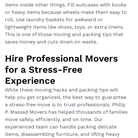
items inside other things. Fill suitcases with books
or heavy items because wheels make them easy to
roll. Use laundry baskets for awkward or
lightweight items like shoes, toys, or extra linens.
This is one of those moving and packing tips that
saves money and cuts down on waste.
Hire Professional Movers
for a Stress-Free
Experience
While these moving hacks and packing tips will
help you get organized, the best way to guarantee
a stress-free move is to trust professionals. Philip
P. Massad Movers has helped thousands of families
move safely, efficiently, and on time. Our
experienced team can handle packing delicate
items, disassembling furniture, and lifting heavy