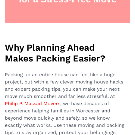
Why Planning Ahead
Makes Packing Easier?
Packing up an entire house can feel like a huge
project, but with a few clever moving house hacks
and expert packing tips, you can make your next
move much smoother and far less stressful. At
Philip P. Massad Movers
, we have decades of
experience helping families in Worcester and
beyond move quickly and safely, so we know
exactly what works. Use these moving and packing
tips to stay organized, protect your belongings,