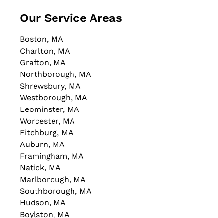
Our Service Areas
Boston, MA
Charlton, MA
Grafton, MA
Northborough, MA
Shrewsbury, MA
Westborough, MA
Leominster, MA
Worcester, MA
Fitchburg, MA
Auburn, MA
Framingham, MA
Natick, MA
Marlborough, MA
Southborough, MA
Hudson, MA
Boylston, MA