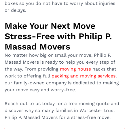
boxes so you do not have to worry about injuries
or delays.
Make Your Next Move
Stress-Free with Philip P.
Massad Movers
No matter how big or small your move, Philip P.
Massad Movers is ready to help you every step of
the way. From providing
moving house
hacks that
work to offering full
packing and moving services
,
our family-owned company is dedicated to making
your move easy and worry-free.
Reach out to us today for a free moving quote and
discover why so many families in Worcester trust
Philip P. Massad Movers for a stress-free move.