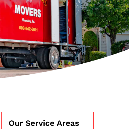
Our Service Areas