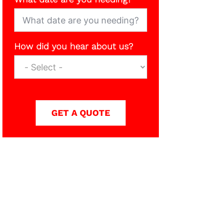
How did you hear about us?
GET A QUOTE