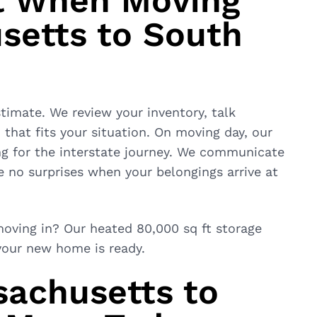
t When Moving
setts to South
timate. We review your inventory, talk
that fits your situation. On moving day, our
ng for the interstate journey. We communicate
re no surprises when your belongings arrive at
oving in? Our heated 80,000 sq ft storage
 your new home is ready.
sachusetts to