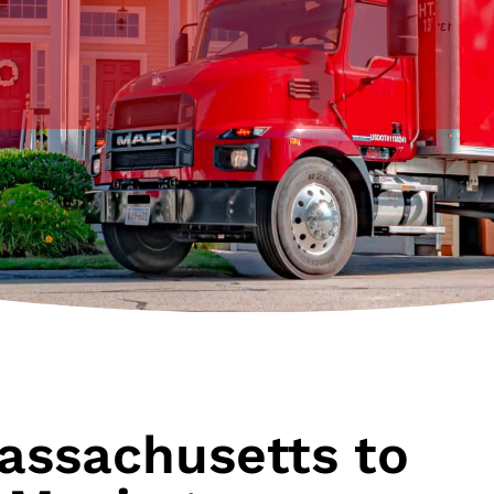
assachusetts to