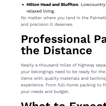
Hilton Head and Bluffton
: Lowcountry
relaxed living.
No matter where you land in the Palmet
and precision it deserves.
Professional P
the Distance
Nearly a thousand miles of highway sepa
your belongings need to be ready for the
items with quality materials and techni
experience. From full-home packing to fr
your needs and budget.