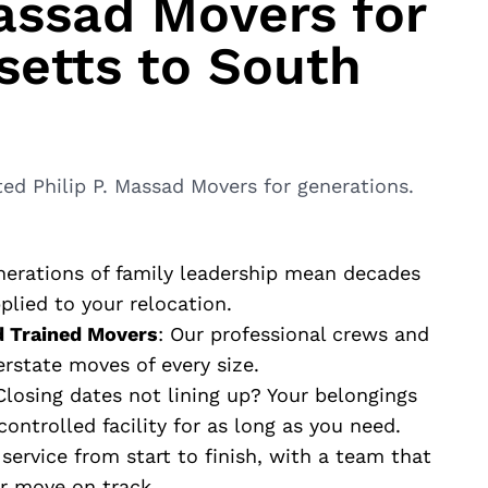
ssad Movers for
etts to South
?
ed Philip P. Massad Movers for generations.
nerations of family leadership mean decades
lied to your relocation.
d Trained Movers
: Our professional crews and
erstate moves of every size.
 Closing dates not lining up? Your belongings
ontrolled facility for as long as you need.
 service from start to finish, with a team that
r move on track.