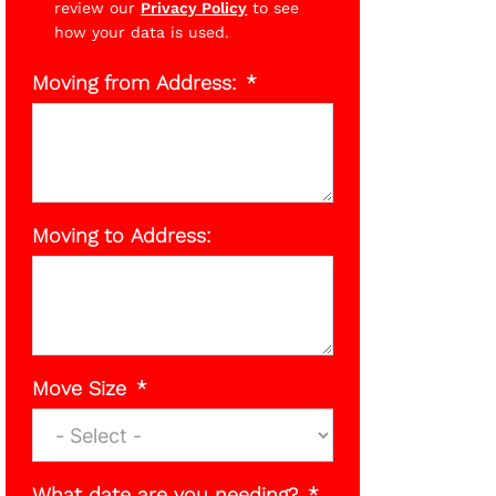
review our
Privacy Policy
to see
how your data is used.
Moving from Address:
Moving to Address:
Move Size
What date are you needing?