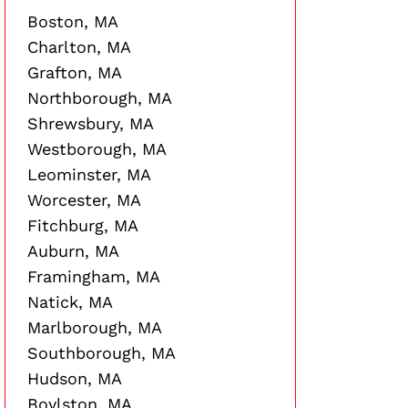
Boston, MA
Charlton, MA
Grafton, MA
Northborough, MA
Shrewsbury, MA
Westborough, MA
Leominster, MA
Worcester, MA
Fitchburg, MA
Auburn, MA
Framingham, MA
Natick, MA
Marlborough, MA
Southborough, MA
Hudson, MA
Boylston, MA