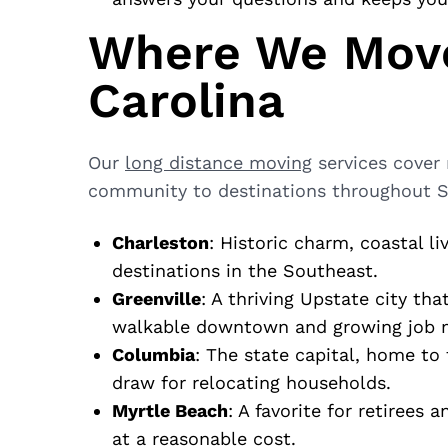
Where We Move
Carolina
Our
long distance moving
services cover
community to destinations throughout So
Charleston
: Historic charm, coastal l
destinations in the Southeast.
Greenville
: A thriving Upstate city tha
walkable downtown and growing job 
Columbia
: The state capital, home to
draw for relocating households.
Myrtle Beach
: A favorite for retirees 
at a reasonable cost.