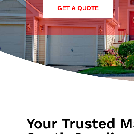
GET A QUOTE
Your Trusted M