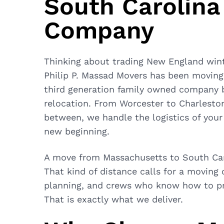
South Carolina
Company
Thinking about trading New England win
Philip P. Massad Movers
has been moving 
third generation family owned company br
relocation. From Worcester to Charleston
between, we handle the logistics of you
new beginning.
A move from Massachusetts to South Caro
That kind of distance calls for a moving
planning, and crews who know how to pro
That is exactly what we deliver.