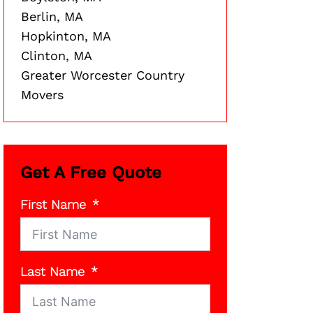
Berlin, MA
Hopkinton, MA
Clinton, MA
Greater Worcester Country
Movers
Get A Free Quote
First Name
Last Name