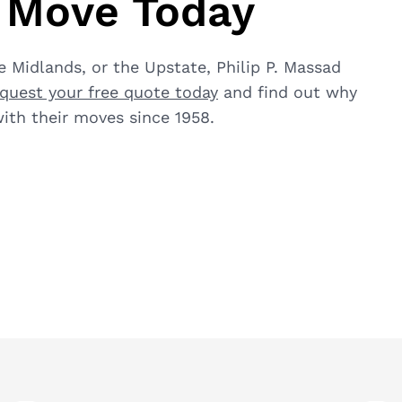
a Move Today
 Midlands, or the Upstate, Philip P. Massad
quest your free quote today
and find out why
ith their moves since 1958.