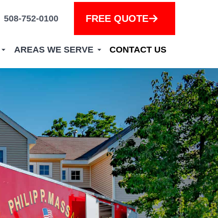
FREE QUOTE
508-752-0100
AREAS WE SERVE
CONTACT US