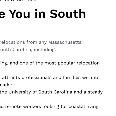
 You in South
 relocations from any Massachusetts
uth Carolina, including:
iving, and one of the most popular relocation
t attracts professionals and families with its
market.
 the University of South Carolina and a steady
and remote workers looking for coastal living