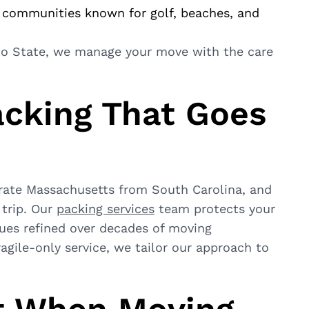
 communities known for golf, beaches, and
to State, we manage your move with the care
acking That Goes
rate Massachusetts from South Carolina, and
 trip. Our
packing services
team protects your
ques refined over decades of moving
agile-only service, we tailor our approach to