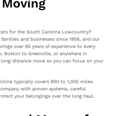
 Moving
ters for the South Carolina Lowcountry?
families and businesses since 1958, and our
ings over 65 years of experience to every
, Boston to Greenville, or anywhere in
r long distance move so you can focus on your
lina typically covers 850 to 1,000 miles.
 company with proven systems, careful
tect your belongings over the long haul.