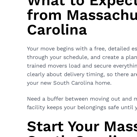
What to Expec
from Massachu
Carolina
Your move begins with a free, detailed es
through your schedule, and create a plan 
trained movers load and secure everythi
clearly about delivery timing, so there a
your new South Carolina home.
Need a buffer between moving out and m
facility keeps your belongings safe until
Start Your Mas