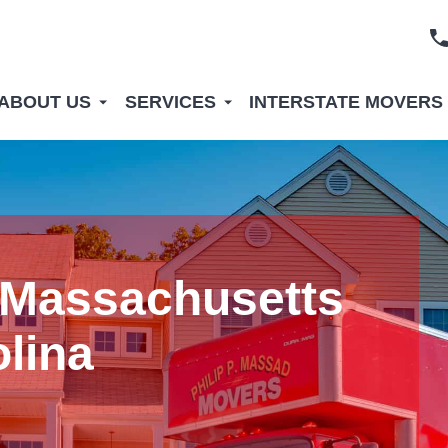
ABOUT US
SERVICES
INTERSTATE MOVERS
 Massachusetts
olina