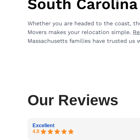
South Carolin
Whether you are headed to the coast, the
Movers makes your relocation simple.
Re
Massachusetts families have trusted us w
Our Reviews
Excellent
4.8