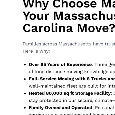
Why Choose Ma
Your Massachus
Carolina Move
Families across Massachusetts have trust
Here is why:
Over 65 Years of Experience
: Three ge
of long distance moving knowledge app
Full-Service Moving with 8 Trucks an
well-maintained fleet are built for int
Heated 80,000 sq ft Storage Facility
:
stay protected in our secure, climate-c
Family Owned and Operated
: Personal
answers your questions and keeps you