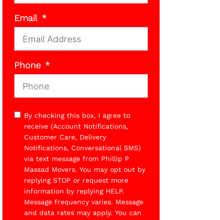
Email
Phone
By checking this box, I agree to
receive (Account Notifications,
Customer Care, Delivery
Notifications, Conversational SMS)
via text message from Phillip P
Massad Movers. You may opt out by
replying STOP or request more
information by replying HELP.
Message frequency varies. Message
and data rates may apply. You can